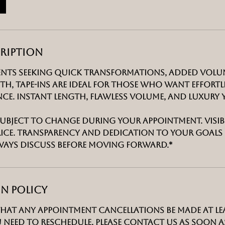
n
-
2
h
cription
r
1
ients seeking quick transformations, added volu
5
h, tape-ins are ideal for those who want effortl
m
e. Instant length, flawless volume, and luxury y
i
n
 subject to change during your appointment. visibl
rice. transparency and dedication to your goals 
ways discuss before moving forward.*
n Policy
that any appointment cancellations be made at le
u need to reschedule, please contact us as soon as