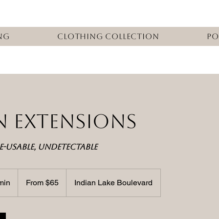
ng
Clothing Collection
Po
IN EXTENSIONS
E-USABLE, UNDETECTABLE
From
65
min
4
From $65
Indian Lake Boulevard
US
dollars
5
m
i