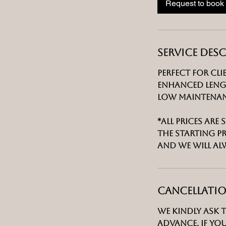
Request to book
Service Des
Perfect for cl
enhanced lengt
low maintenanc
*All prices are
the starting p
and we will al
Cancellatio
We kindly ask 
advance. If yo