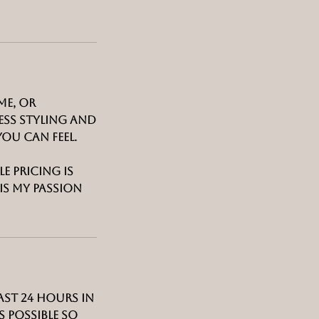
me, or
ess styling and
ou can feel.
e pricing is
is my passion
ast 24 hours in
 possible so