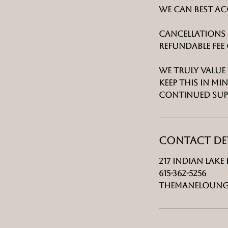
we can best a
Cancellations 
refundable fee 
We truly value 
keep this in 
continued sup
Contact Det
217 Indian Lake 
615-362-5256
Themaneloung