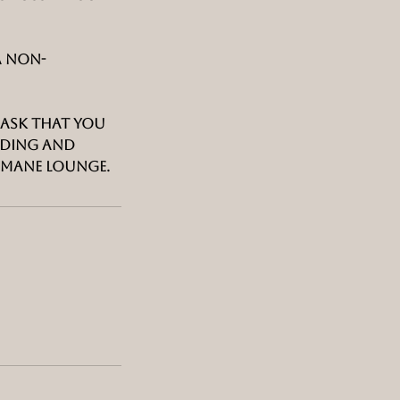
a non-
d ask that you
nding and
 Mane Lounge.