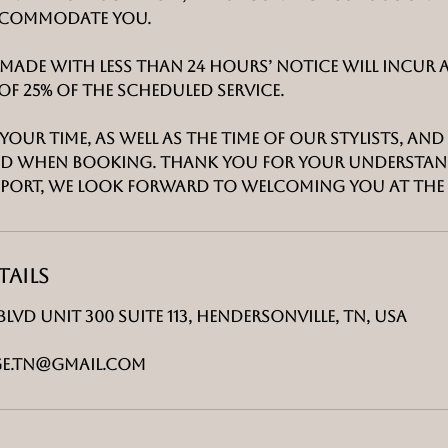
ccommodate you.
made with less than 24 hours’ notice will incur 
of 25% of the scheduled service.
your time, as well as the time of our stylists, an
mind when booking. Thank you for your understa
port, we look forward to welcoming you at The
ails
Blvd unit 300 suite 113, Hendersonville, TN, USA
e.tn@gmail.com