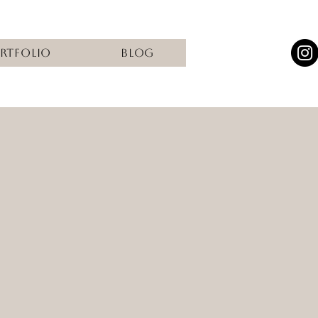
rtfolio
Blog