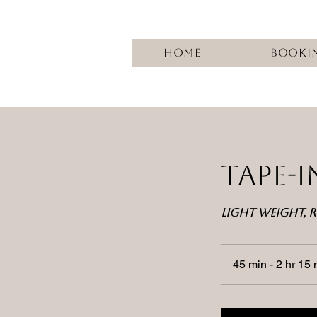
Home
Booki
TAPE-
LIGHT WEIGHT, R
45 min - 2 hr 15 